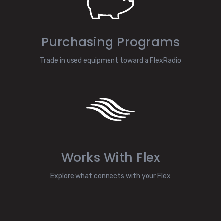
Purchasing Programs
Trade in used equipment toward a FlexRadio
Works With Flex
Explore what connects with your Flex