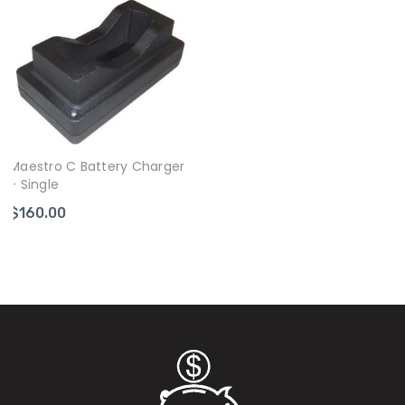
Maestro C Battery Charger
- Single
$160.00