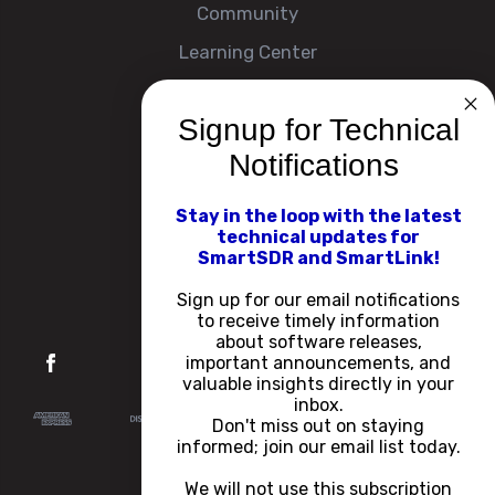
Community
Learning Center
Signup for Technical
Company
Notifications
About
Contact Us
Stay in the loop with the latest
technical updates for
Events
SmartSDR and SmartLink!
Careers
Sign up for our email notifications
to receive timely information
about software releases,
important announcements, and
valuable insights directly in your
inbox.
Don't miss out on staying
informed; join our email list today.
We will not use this subscription