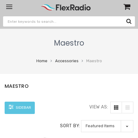
Maestro
Home
Accessories
Maestro
MAESTRO
VIEW AS:
SIDEBAR
SORT BY: