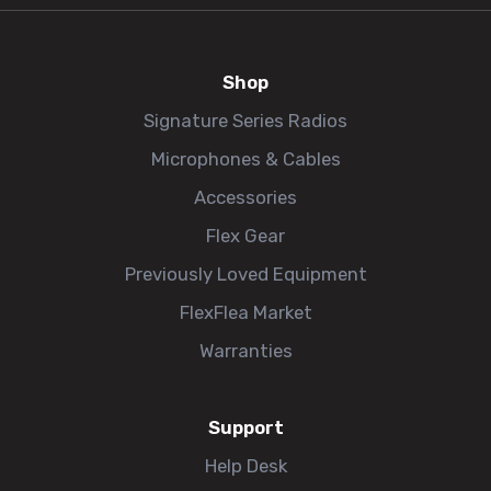
Shop
Signature Series Radios
Microphones & Cables
Accessories
Flex Gear
Previously Loved Equipment
FlexFlea Market
Warranties
Support
Help Desk