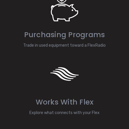
Purchasing Programs
Trade in used equipment toward a FlexRadio
Works With Flex
Explore what connects with your Flex