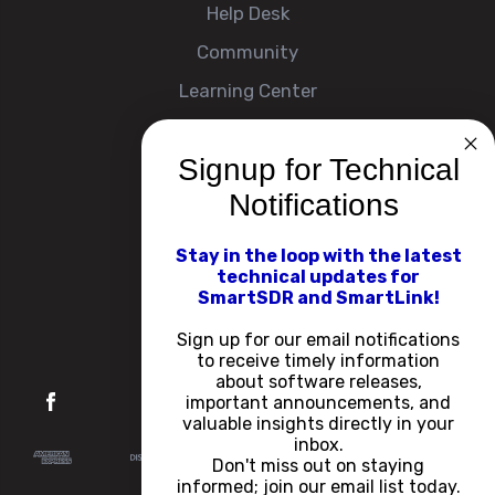
Help Desk
Community
Learning Center
Signup for Technical
Company
Notifications
About
Contact Us
Stay in the loop with the latest
technical updates for
Events
SmartSDR and SmartLink!
Careers
Sign up for our email notifications
to receive timely information
about software releases,
important announcements, and
valuable insights directly in your
inbox.
Don't miss out on staying
informed; join our email list today.