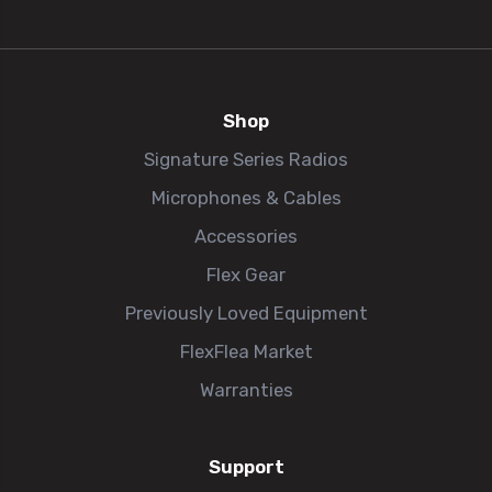
Shop
Signature Series Radios
Microphones & Cables
Accessories
Flex Gear
Previously Loved Equipment
FlexFlea Market
Warranties
Support