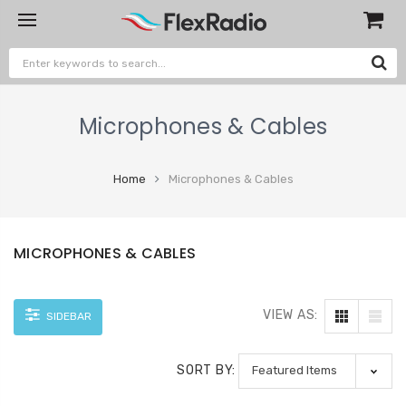
Microphones & Cables
Home
Microphones & Cables
MICROPHONES & CABLES
VIEW AS:
SIDEBAR
SORT BY: