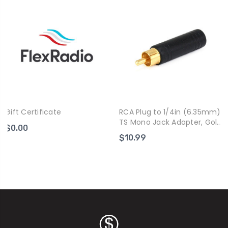
Gift Certificate
RCA Plug to 1/4in (6.35mm)
TS Mono Jack Adapter, Gold
$0.00
Plated
$10.99