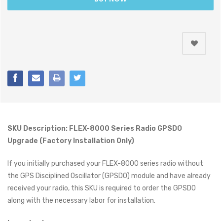
SKU Description: FLEX-8000 Series Radio GPSDO
Upgrade (Factory Installation Only)
If you initially purchased your FLEX-8000 series radio without
the GPS Disciplined Oscillator (GPSDO) module and have already
received your radio, this SKU is required to order the GPSDO
along with the necessary labor for installation.