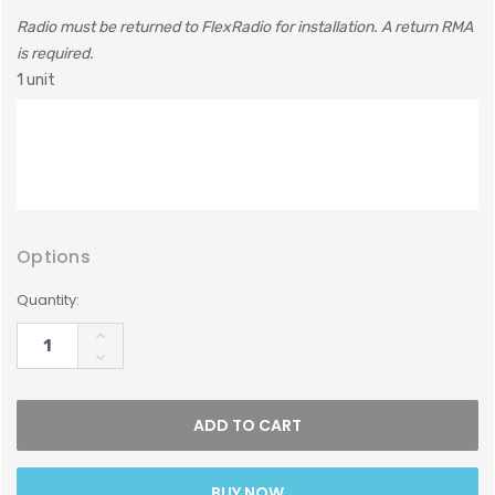
Radio must be returned to FlexRadio for installation. A return RMA
is required.
1 unit
Options
Current
Quantity:
Stock:
INCREASE
QUANTITY:
DECREASE
QUANTITY:
BUY NOW