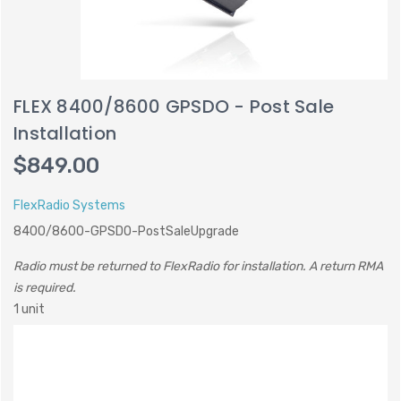
FLEX 8400/8600 GPSDO - Post Sale
Installation
$849.00
FlexRadio Systems
8400/8600-GPSDO-PostSaleUpgrade
Radio must be returned to FlexRadio for installation. A return RMA
is required.
1 unit