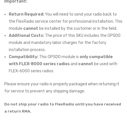
Important:
Return Required:
You will need to send your radio back to
the FlexRadio service center for professional installation. This
module
cannot
be installed by the customer or in the field.
Additional Costs:
The price of this SKU includes the GPSDO
module and mandatory labor charges for the factory
installation process.
Compatibility:
This GPSDO module is
only compatible
with FLEX-8000 series radios
and
cannot
be used with
FLEX-6000 series radios.
Please ensure your radio is properly packaged when returning it
for service to prevent any shipping damage.
Do not ship your radio to FlexRadio until you have received
a return RMA.