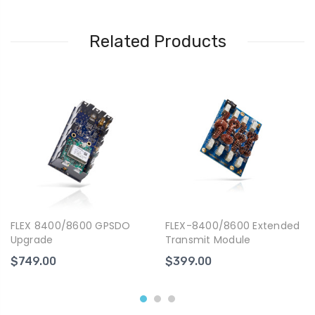
Related Products
FLEX 8400/8600 GPSDO
FLEX-8400/8600 Extended
Upgrade
Transmit Module
$749.00
$399.00