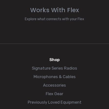
Works With Flex
Explore what connects with your Flex
Shop
Signature Series Radios
Microphones & Cables
Accessories
Flex Gear
Previously Loved Equipment