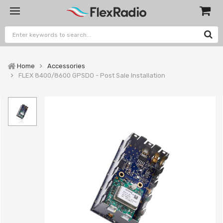
Home
Accessories
FLEX 8400/8600 GPSDO - Post Sale Installation