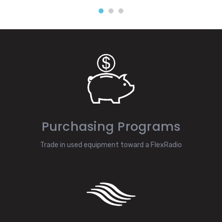
Purchasing Programs
Trade in used equipment toward a FlexRadio