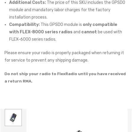
Additional Costs:
The price of this SKU includes the GPSDO
module and mandatory labor charges for the factory
installation process.
Compatibility:
This GPSDO module is
only compatible
with FLEX-8000 series radios
and
cannot
be used with
FLEX-6000 series radios.
Please ensure your radio is properly packaged when returning it
for service to prevent any shipping damage.
Do not ship your radio to FlexRadio until you have received
a return RMA.