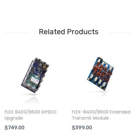
Related Products
FLEX 8400/8600 GPSDO
FLEX-8400/8600 Extended
Upgrade
Transmit Module
$749.00
$399.00