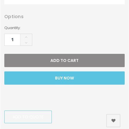
Options
Current
Quantity:
Stock:
INCREASE
QUANTITY:
DECREASE
QUANTITY:
BUY NOW
ADD TO QUOTE