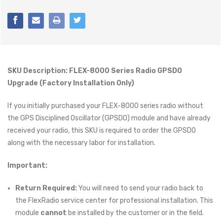
SKU Description: FLEX-8000 Series Radio GPSDO
Upgrade (Factory Installation Only)
If you initially purchased your FLEX-8000 series radio without
the GPS Disciplined Oscillator (GPSDO) module and have already
received your radio, this SKU is required to order the GPSDO
along with the necessary labor for installation.
Important:
Return Required:
You will need to send your radio back to
the FlexRadio service center for professional installation. This
module
cannot
be installed by the customer or in the field.