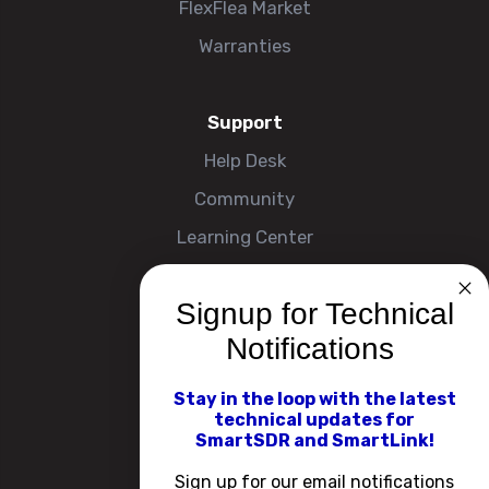
FlexFlea Market
Warranties
Support
Help Desk
Community
Learning Center
Signup for Technical
Company
Notifications
About
Contact Us
Stay in the loop with the latest
technical updates for
Events
SmartSDR and SmartLink!
Careers
Sign up for our email notifications