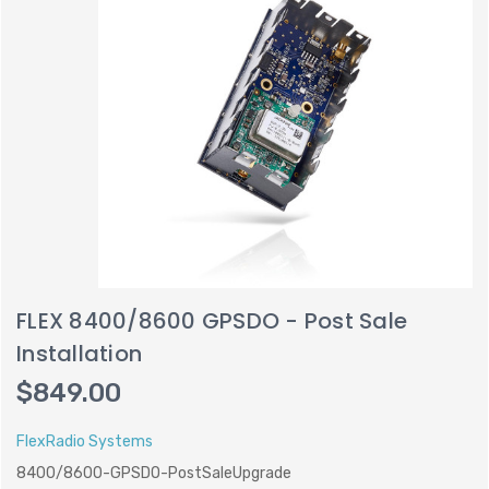
FLEX 8400/8600 GPSDO - Post Sale
Installation
$849.00
FlexRadio Systems
8400/8600-GPSDO-PostSaleUpgrade