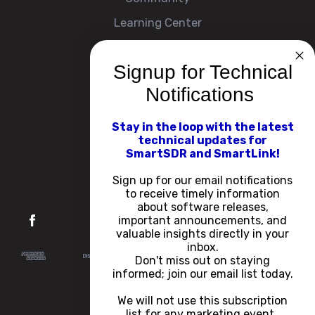
Learning Center
Signup for Technical
Company
Notifications
About
Contact Us
Stay in the loop with the latest
technical updates for
Events
SmartSDR and SmartLink!
Careers
Sign up for our email notifications
to receive timely information
about software releases,
important announcements, and
valuable insights directly in your
inbox.
Don't miss out on staying
informed; join our email list today.
We will not use this subscription
list for any marketing event.