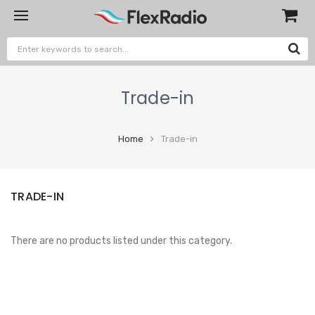
Trade-in
Home
Trade-in
TRADE-IN
There are no products listed under this category.