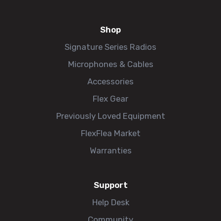
Shop
Signature Series Radios
Microphones & Cables
Accessories
Flex Gear
Previously Loved Equipment
FlexFlea Market
Warranties
Support
Help Desk
Community