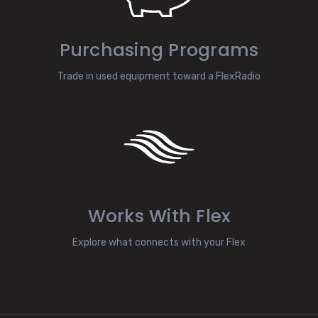
Purchasing Programs
Trade in used equipment toward a FlexRadio
Works With Flex
Explore what connects with your Flex