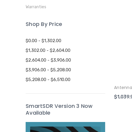
Warranties
Shop By Price
$0.00 - $1,302.00
$1,302.00 - $2,604.00
$2,604.00 - $3,906.00
$3,906.00 - $5,208.00
$5,208.00 - $6,510.00
Antenna
$1,039.
SmartSDR Version 3 Now
Available