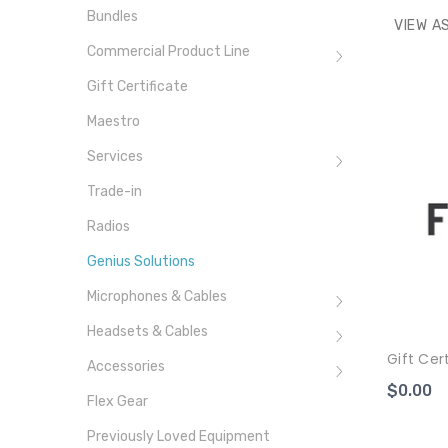
Bundles
VIEW AS
Commercial Product Line
Gift Certificate
Maestro
Services
Trade-in
Radios
Genius Solutions
Microphones & Cables
Headsets & Cables
Gift Cer
Accessories
$0.00
Flex Gear
Previously Loved Equipment