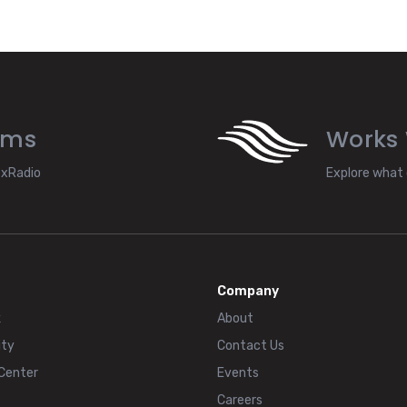
ams
Works 
exRadio
Explore what 
Company
k
About
ty
Contact Us
 Center
Events
Careers