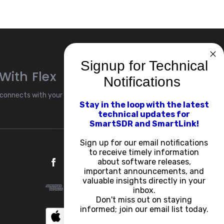
Signup for Technical
With Flex
Notifications
connects with your Flex
Stay in the loop with the latest
technical updates for
SmartSDR and SmartLink!
Sign up for our email notifications
to receive timely information
about software releases,
important announcements, and
valuable insights directly in your
inbox.
Don't miss out on staying
informed; join our email list today.