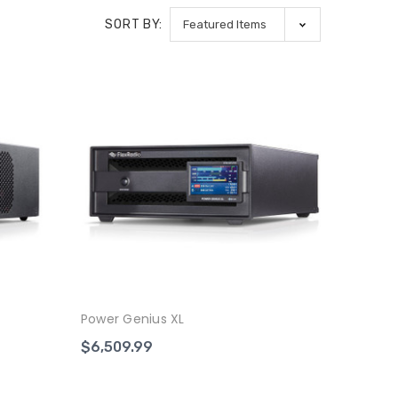
SORT BY:
Power Genius XL
$6,509.99