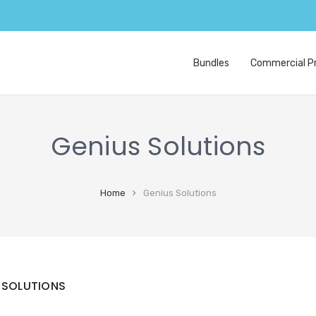
Bundles
Commercial Pr
Genius Solutions
Home
Genius Solutions
 SOLUTIONS