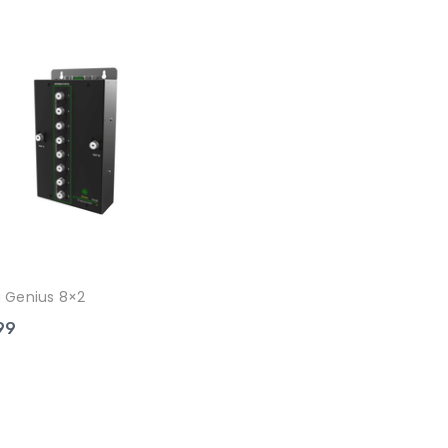
 Genius 8×2
99