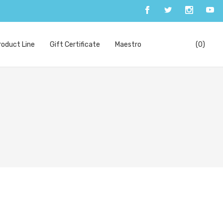
oduct Line
Gift Certificate
Maestro
(0)