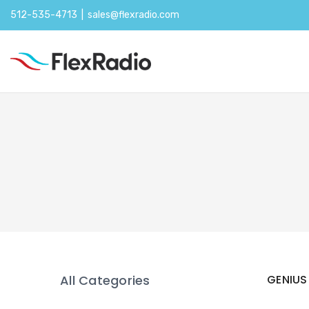
512-535-4713 |
sales@flexradio.com
All Categories
GENIUS