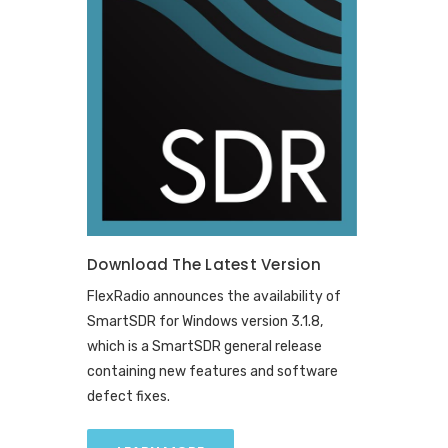
Download The Latest Version
FlexRadio announces the availability of
SmartSDR for Windows version 3.1.8,
which is a SmartSDR general release
containing new features and software
defect fixes.