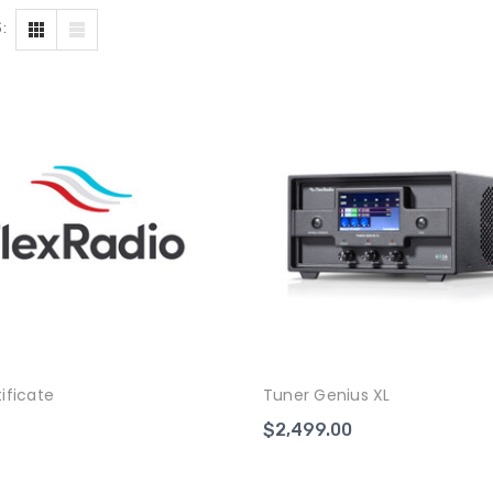
:
tificate
Tuner Genius XL
$2,499.00