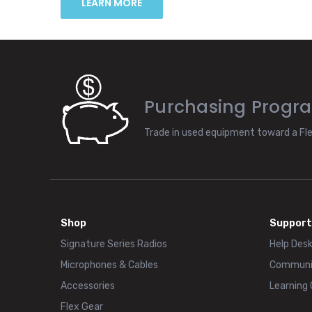
LEARN MORE
Purchasing Progr
Trade in used equipment toward a Fl
Shop
Support
Signature Series Radios
Help Des
Microphones & Cables
Communi
Accessories
Learning
Flex Gear