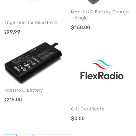
Maestro C Battery Charger
- Single
Hinge Feet for Maestro C
$160.00
$99.99
Maestro C Battery
$215.00
Gift Certificate
$0.00