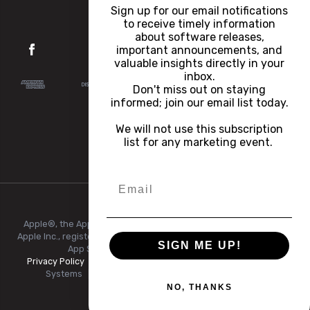
Careers
Sign up for our email notifications
to receive timely information
about software releases,
important announcements, and
valuable insights directly in your
inbox.
Don't miss out on staying
informed; join our email list today.
We will not use this subscription
list for any marketing event.
Apple®, the Apple logo, iPhone®, and iPad® are trademarks of
Apple Inc., registered in the U.S. and other countries and regions.
SIGN ME UP!
App Store® is a service mark of Apple Inc.
Privacy Policy
|
Terms of Use
|
© Copyright 2026 FlexRadio
Systems
|
All Rights Reserved.
|
+1 (512) 535-4713
NO, THANKS