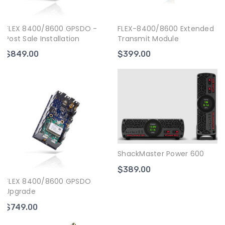
FLEX 8400/8600 GPSDO -
FLEX-8400/8600 Extended
Post Sale Installation
Transmit Module
$849.00
$399.00
ShackMaster Power 600
$389.00
FLEX 8400/8600 GPSDO
Upgrade
$749.00