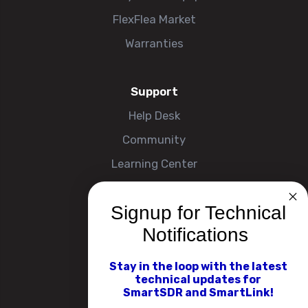
FlexFlea Market
Warranties
Support
Help Desk
Community
Learning Center
Signup for Technical
Company
Notifications
About
Contact Us
Stay in the loop with the latest
technical updates for
Events
SmartSDR and SmartLink!