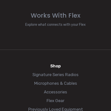
Works With Flex
Explore what connects with your Flex
Shop
Signature Series Radios
Microphones & Cables
Accessories
Flex Gear
Previously Loved Equipment