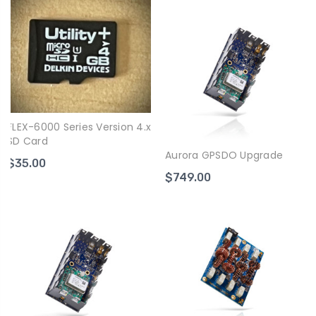
FLEX-6000 Series Version 4.x
SD Card
Aurora GPSDO Upgrade
$35.00
$749.00