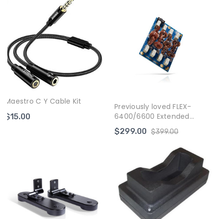
Maestro C Y Cable Kit
Previously loved FLEX-
6400/6600 Extended
$15.00
Transmit Module
$299.00
$399.00