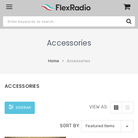
Accessories
Home
Accessories
ACCESSORIES
VIEW AS:
SIDEBAR
SORT BY: