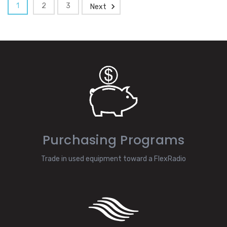
1
2
3
Next
Purchasing Programs
Trade in used equipment toward a FlexRadio