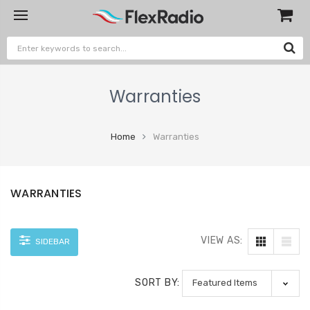
Warranties
Home
Warranties
WARRANTIES
VIEW AS:
SIDEBAR
SORT BY: