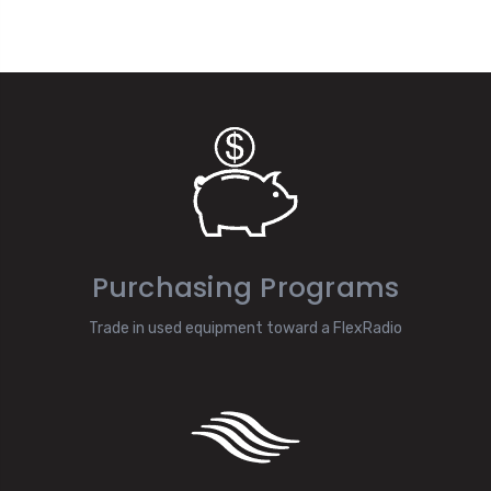
Purchasing Programs
Trade in used equipment toward a FlexRadio