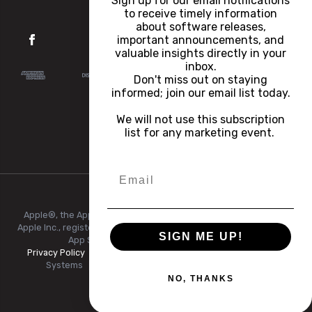
Sign up for our email notifications
to receive timely information
about software releases,
important announcements, and
valuable insights directly in your
inbox.
Don't miss out on staying
informed; join our email list today.
We will not use this subscription
list for any marketing event.
Apple®, the Apple logo, iPhone®, and iPad® are trademarks of
Apple Inc., registered in the U.S. and other countries and regions.
SIGN ME UP!
App Store® is a service mark of Apple Inc.
Privacy Policy
|
Terms of Use
|
© Copyright 2026 FlexRadio
Systems
|
All Rights Reserved.
|
+1 (512) 535-4713
NO, THANKS