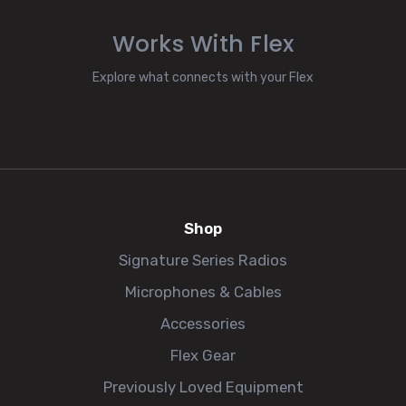
Works With Flex
Explore what connects with your Flex
Shop
Signature Series Radios
Microphones & Cables
Accessories
Flex Gear
Previously Loved Equipment