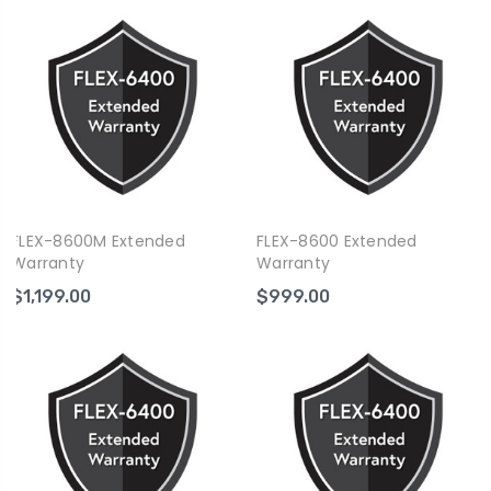
FLEX-8600M Extended
FLEX-8600 Extended
Warranty
Warranty
$1,199.00
$999.00