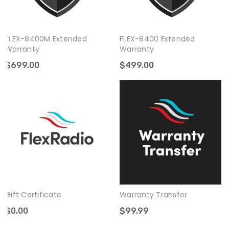
FLEX-8400M Extended
FLEX-8400 Extended
Warranty
Warranty
$699.00
$499.00
Gift Certificate
Warranty Transfer
$0.00
$99.99