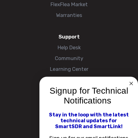
FlexFlea Market
Warranties
Support
Help Desk
Community
Learning Center
Signup for Technical
Company
Notifications
About
Contact Us
Stay in the loop with the latest
technical updates for
Events
SmartSDR and SmartLink!
Careers