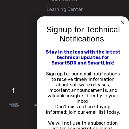
Learning Center
Signup for Technical
Company
Notifications
About
Contact Us
Stay in the loop with the latest
technical updates for
Events
SmartSDR and SmartLink!
Careers
Sign up for our email notifications
to receive timely information
about software releases,
important announcements, and
valuable insights directly in your
inbox.
Don't miss out on staying
informed; join our email list today.
We will not use this subscription
list for any marketing event.