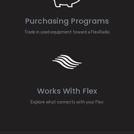
Purchasing Programs
Trade in used equipment toward a FlexRadio
Works With Flex
Explore what connects with your Flex