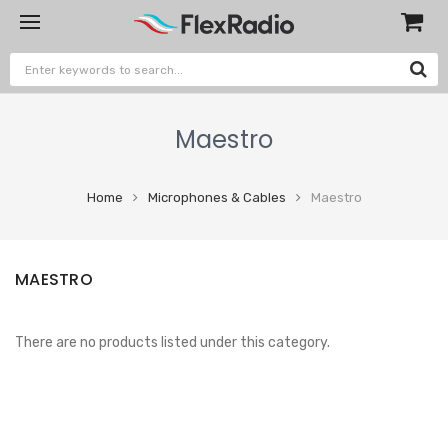
Maestro
Home
Microphones & Cables
Maestro
MAESTRO
There are no products listed under this category.