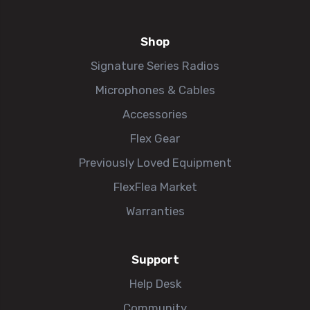
Shop
Signature Series Radios
Microphones & Cables
Accessories
Flex Gear
Previously Loved Equipment
FlexFlea Market
Warranties
Support
Help Desk
Community